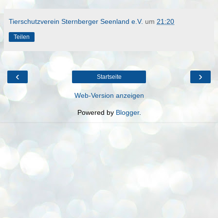
Tierschutzverein Sternberger Seenland e.V.
um
21:20
Teilen
‹
›
Startseite
Web-Version anzeigen
Powered by
Blogger
.