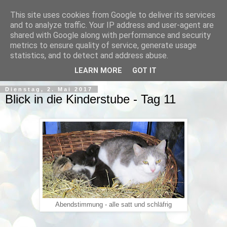
This site uses cookies from Google to deliver its services
and to analyze traffic. Your IP address and user-agent are
shared with Google along with performance and security
metrics to ensure quality of service, generate usage
statistics, and to detect and address abuse.
▼
LEARN MORE
GOT IT
Dienstag, 2. Mai 2017
Blick in die Kinderstube - Tag 11
Abendstimmung - alle satt und schläfrig